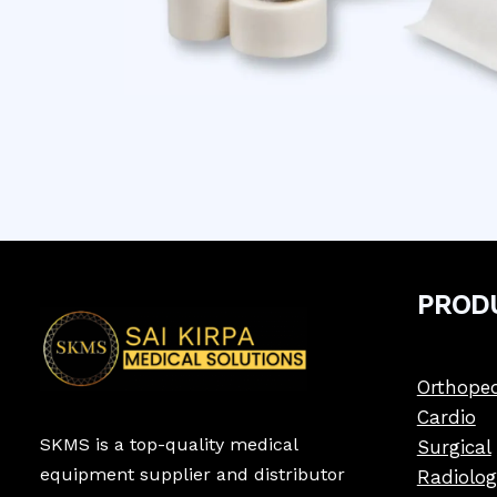
PROD
Orthoped
Cardio
SKMS is a top-quality medical
Surgical
equipment supplier and distributor
Radiolog