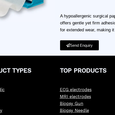
A hypoallergenic surgical pap
offers gentle yet firm adhesi
for extended wear, making it 
Send Enquiry
UCT
TYPE
S
TOP PRODUCTS
ic
ECG electrodes
MRI electrodes
Biopsy Gun
y
Biopsy Needle