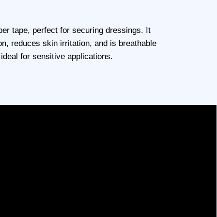
er tape, perfect for securing dressings. It
on, reduces skin irritation, and is breathable
ideal for sensitive applications.