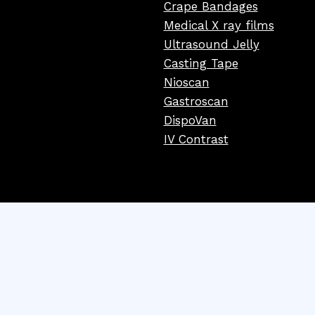
Crape Bandages
Medical X ray films
Ultrasound Jelly
Casting Tape
Nioscan
Gastroscan
DispoVan
IV Contrast