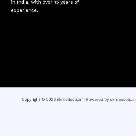
in India, with over 15 years of
experience.
Copyright © 2026 skmedsols.in | Powered by skmedsols.in