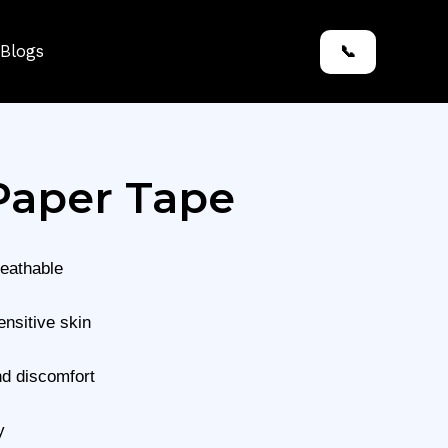
Blogs
📞
Paper Tape
reathable
ensitive skin
nd discomfort
y