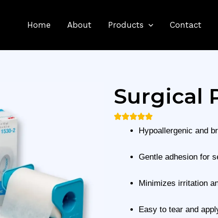
Home
About
Products
Contact
Surgical 
Hypoallergenic and b
Gentle adhesion for s
Minimizes irritation a
Easy to tear and appl