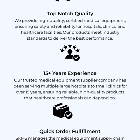
Top Notch Quality
We provide high-quality, certified medical equipment,
ensuring safety and reliability for hospitals, clinics, and
healthcare facilities. Our products meet industry
standards to deliver the best performance.
15+ Years Experience
Our trusted medical equipment supplier company has
been serving multiple large hospitals to small clinics for
over 15 years, ensuring reliable, high-quality products
that healthcare professionals can depend on.
Quick Order Fullfilment
SKMS manages the medical equipment supply chain