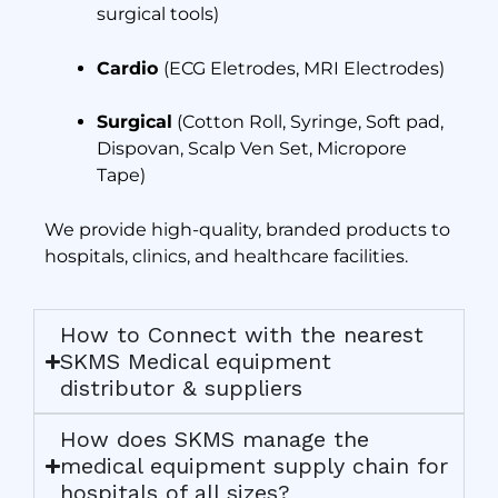
surgical tools)
Cardio
(ECG Eletrodes, MRI Electrodes)
Surgical
(Cotton Roll, Syringe, Soft pad,
Dispovan, Scalp Ven Set, Micropore
Tape)
We provide high-quality, branded products to
hospitals, clinics, and healthcare facilities.
How to Connect with the nearest
SKMS Medical equipment
distributor & suppliers
How does SKMS manage the
medical equipment supply chain for
hospitals of all sizes?