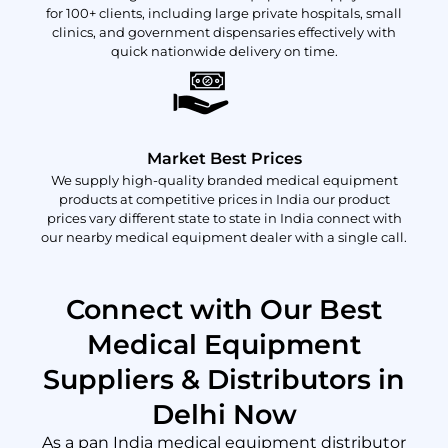
for 100+ clients, including large private hospitals, small
clinics, and government dispensaries effectively with
quick nationwide delivery on time.
Market Best Prices
We supply high-quality branded medical equipment
products at competitive prices in India our product
prices vary different state to state in India connect with
our nearby medical equipment dealer with a single call.
Connect with Our Best
Medical Equipment
Suppliers & Distributors in
Delhi Now
As a pan India medical equipment distributor