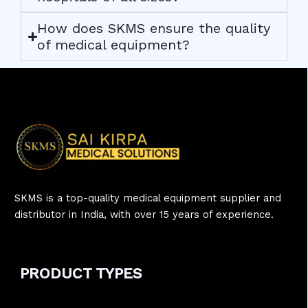
How does SKMS ensure the quality
of medical equipment?
SKMS is a top-quality medical equipment supplier and
distributor in India, with over 15 years of experience.
PRODUCT
TYPE
S