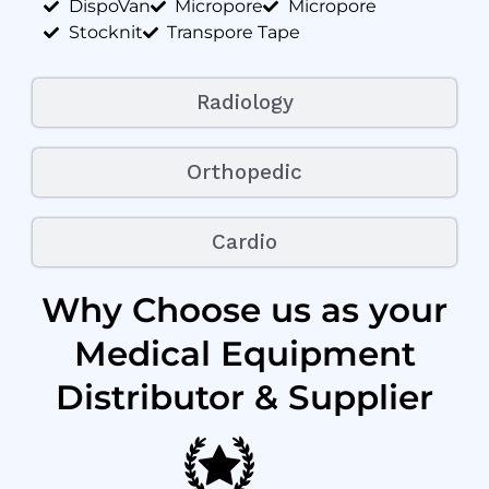
DispoVan
Micropore
Micropore
Stocknit
Transpore Tape
Radiology
Orthopedic
Cardio
Why Choose us as your
Medical Equipment
Distributor & Supplier