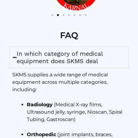
FAQ
In which category of medical
equipment does SKMS deal
SKMS supplies a wide range of medical
equipment across multiple categories,
including:
Radiology
(Medical X-ray films,
Ultrasound jelly, syringe, Nioscan, Spiral
Tubing, Gastroscan)
Orthopedic
(joint implants, braces,