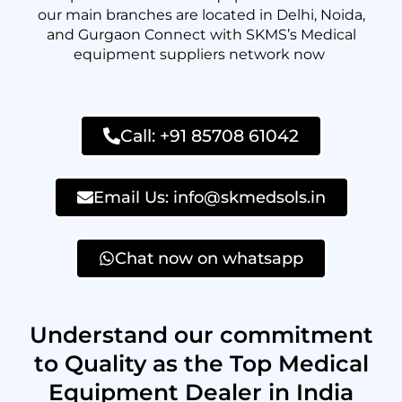
our main branches are located in Delhi, Noida,
and Gurgaon Connect with SKMS’s Medical
equipment suppliers network now
Call: +91 85708 61042
Email Us: info@skmedsols.in
Chat now on whatsapp
Understand our commitment
to Quality as the Top Medical
Equipment Dealer in India