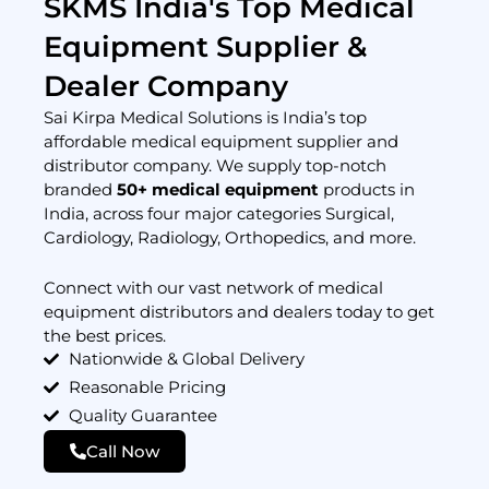
SKMS India's Top Medical
Equipment Supplier &
Dealer Company
Sai Kirpa Medical Solutions is India’s top
affordable medical equipment supplier and
distributor company. We supply top-notch
branded
50+ medical equipment
products in
India, across four major categories Surgical,
Cardiology, Radiology, Orthopedics, and more.
Connect with our vast network of medical
equipment distributors and dealers today to get
the best prices.
Nationwide & Global Delivery
Reasonable Pricing
Quality Guarantee
Call Now