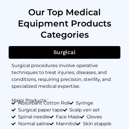
Our Top Medical
Equipment Products
Categories
Surgical
Surgical procedures involve operative
techniques to treat injuries, diseases, and
conditions, requiring precision, sterility, and
specialized medical expertise.
Major Products :
Absorbant Cotton Roll
Syringe
Surgical paper tape
Scalp ven set
Spinal needle
Face Mask
Gloves
Normal saline
Mannitol
Skin stapple