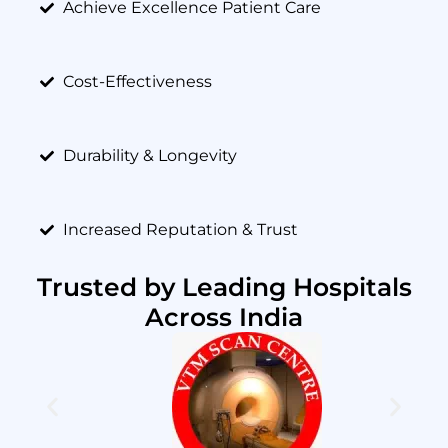
Achieve Excellence Patient Care
Cost-Effectiveness
Durability & Longevity
Increased Reputation & Trust
Trusted by Leading Hospitals
Across India