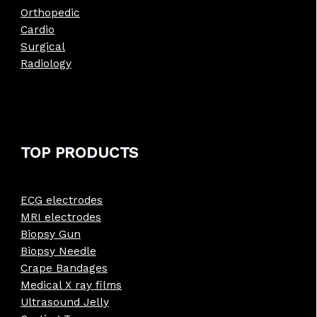
Orthopedic
Cardio
Surgical
Radiology
TOP PRODUCTS
ECG electrodes
MRI electrodes
Biopsy Gun
Biopsy Needle
Crape Bandages
Medical X ray films
Ultrasound Jelly