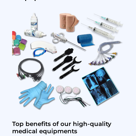
Top benefits of our high-quality
medical equipments