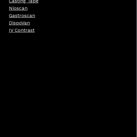
Casting Tape
Nioscan
Gastroscan
DispoVan
IV Contrast