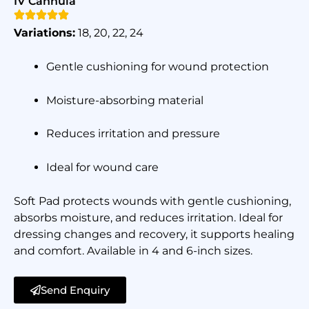
IV Cannula
Variations:
18, 20, 22, 24
Gentle cushioning for wound protection
Moisture-absorbing material
Reduces irritation and pressure
Ideal for wound care
Soft Pad protects wounds with gentle cushioning,
absorbs moisture, and reduces irritation. Ideal for
dressing changes and recovery, it supports healing
and comfort. Available in 4 and 6-inch sizes.
Send Enquiry