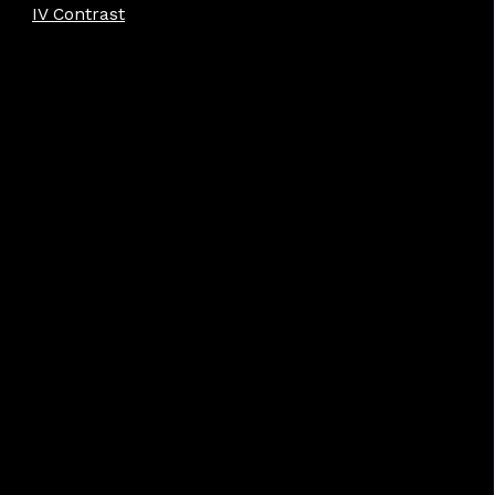
IV Contrast