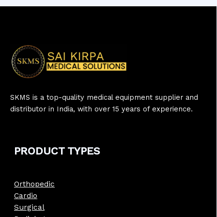
SKMS is a top-quality medical equipment supplier and
distributor in India, with over 15 years of experience.
PRODUCT
TYPE
S
Orthopedic
Cardio
Surgical