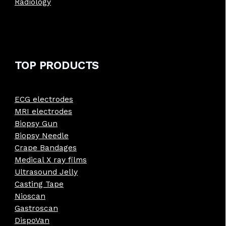
Radiology
TOP PRODUCTS
ECG electrodes
MRI electrodes
Biopsy Gun
Biopsy Needle
Crape Bandages
Medical X ray films
Ultrasound Jelly
Casting Tape
Nioscan
Gastroscan
DispoVan