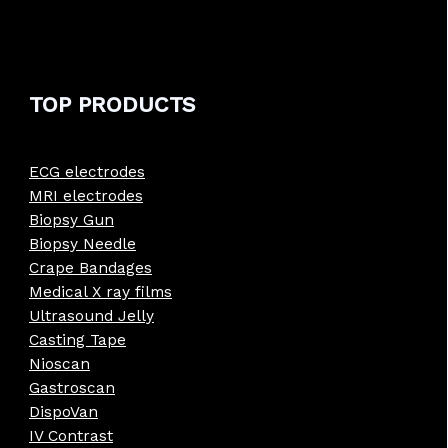
TOP PRODUCTS
ECG electrodes
MRI electrodes
Biopsy Gun
Biopsy Needle
Crape Bandages
Medical X ray films
Ultrasound Jelly
Casting Tape
Nioscan
Gastroscan
DispoVan
IV Contrast