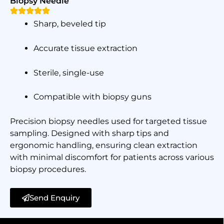
Biopsy Needle
Sharp, beveled tip
Accurate tissue extraction
Sterile, single-use
Compatible with biopsy guns
Precision biopsy needles used for targeted tissue
sampling. Designed with sharp tips and
ergonomic handling, ensuring clean extraction
with minimal discomfort for patients across various
biopsy procedures.
Send Enquiry