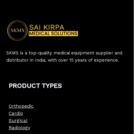
SKMS is a top-quality medical equipment supplier and
distributor in India, with over 15 years of experience.
PRODUCT
TYPE
S
Orthopedic
Cardio
Surgical
Radiology