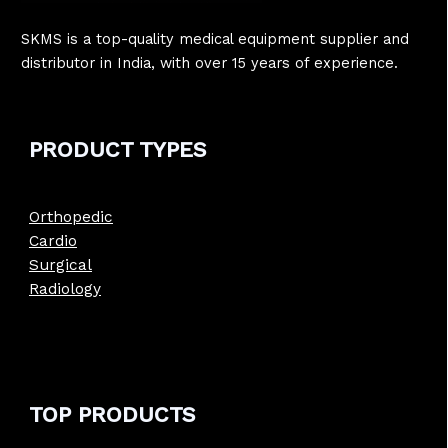
SKMS is a top-quality medical equipment supplier and
distributor in India, with over 15 years of experience.
PRODUCT
TYPE
S
Orthopedic
Cardio
Surgical
Radiology
TOP PRODUCTS