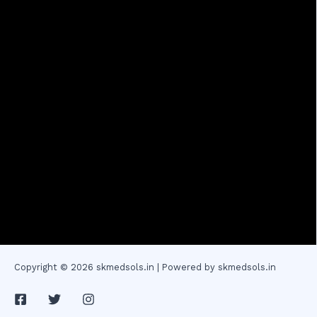
Copyright © 2026 skmedsols.in | Powered by skmedsols.in