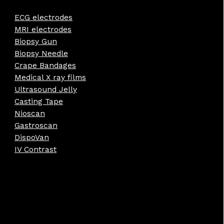
ECG electrodes
MRI electrodes
Biopsy Gun
Biopsy Needle
Crape Bandages
Medical X ray films
Ultrasound Jelly
Casting Tape
Nioscan
Gastroscan
DispoVan
IV Contrast