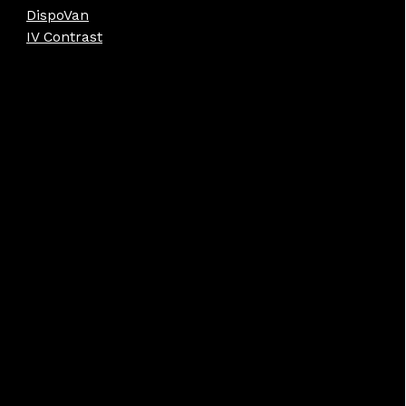
DispoVan
IV Contrast