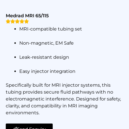
Medrad MRI 65/115
MRI-compatible tubing set
Non-magnetic, EM Safe
Leak-resistant design
Easy injector integration
Specifically built for MRI injector systems, this
tubing provides secure fluid pathways with no
electromagnetic interference. Designed for safety,
clarity, and compatibility in MRI imaging
environments.