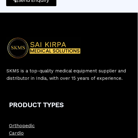
Send Enquiry
SKMS is a top-quality medical equipment supplier and
distributor in India, with over 15 years of experience.
PRODUCT
TYPE
S
Orthopedic
Cardio