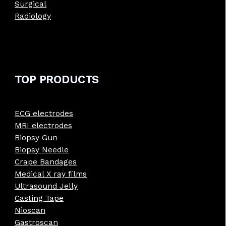
Surgical
Radiology
TOP PRODUCTS
ECG electrodes
MRI electrodes
Biopsy Gun
Biopsy Needle
Crape Bandages
Medical X ray films
Ultrasound Jelly
Casting Tape
Nioscan
Gastroscan