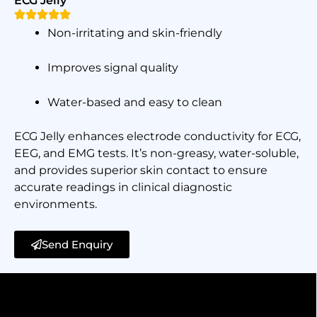
ECG Jelly
Non-irritating and skin-friendly
Improves signal quality
Water-based and easy to clean
ECG Jelly enhances electrode conductivity for ECG,
EEG, and EMG tests. It’s non-greasy, water-soluble,
and provides superior skin contact to ensure
accurate readings in clinical diagnostic
environments.
Send Enquiry