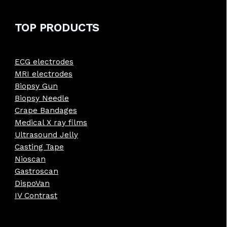
TOP PRODUCTS
ECG electrodes
MRI electrodes
Biopsy Gun
Biopsy Needle
Crape Bandages
Medical X ray films
Ultrasound Jelly
Casting Tape
Nioscan
Gastroscan
DispoVan
IV Contrast