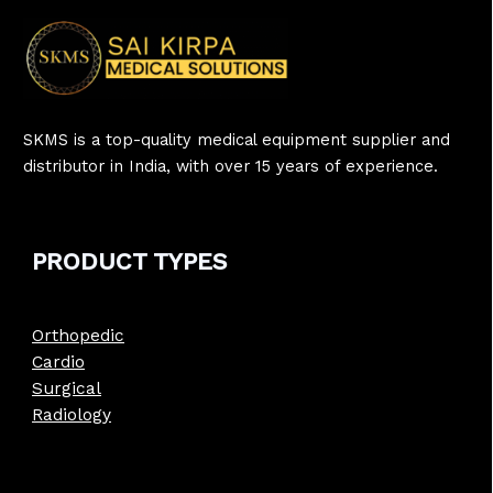
SKMS is a top-quality medical equipment supplier and
distributor in India, with over 15 years of experience.
PRODUCT
TYPE
S
Orthopedic
Cardio
Surgical
Radiology