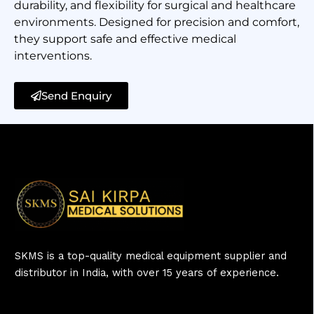
durability, and flexibility for surgical and healthcare
environments. Designed for precision and comfort,
they support safe and effective medical
interventions.
Send Enquiry
SKMS is a top-quality medical equipment supplier and
distributor in India, with over 15 years of experience.