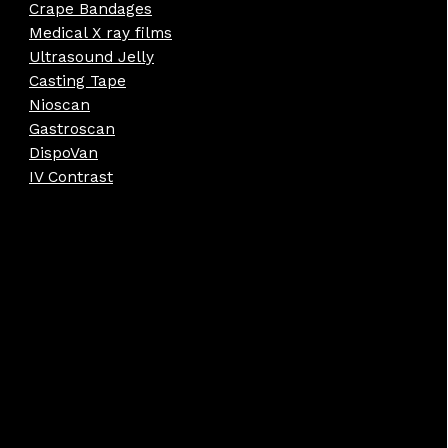
Crape Bandages
Medical X ray films
Ultrasound Jelly
Casting Tape
Nioscan
Gastroscan
DispoVan
IV Contrast