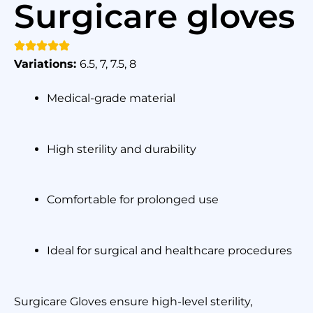
Surgicare gloves
Variations:
6.5, 7, 7.5, 8
Medical-grade material
High sterility and durability
Comfortable for prolonged use
Ideal for surgical and healthcare procedures
Surgicare Gloves ensure high-level sterility,