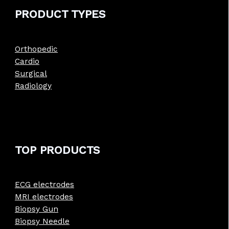
PRODUCT
TYPE
S
Orthopedic
Cardio
Surgical
Radiology
TOP PRODUCTS
ECG electrodes
MRI electrodes
Biopsy Gun
Biopsy Needle