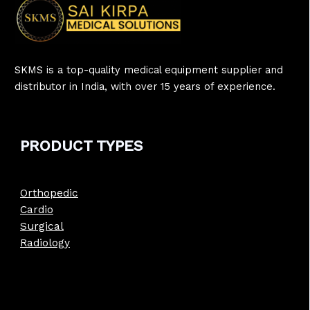
SKMS is a top-quality medical equipment supplier and
distributor in India, with over 15 years of experience.
PRODUCT
TYPE
S
Orthopedic
Cardio
Surgical
Radiology