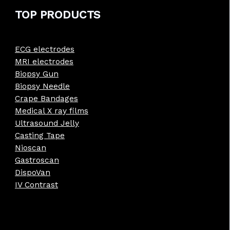
TOP PRODUCTS
ECG electrodes
MRI electrodes
Biopsy Gun
Biopsy Needle
Crape Bandages
Medical X ray films
Ultrasound Jelly
Casting Tape
Nioscan
Gastroscan
DispoVan
IV Contrast