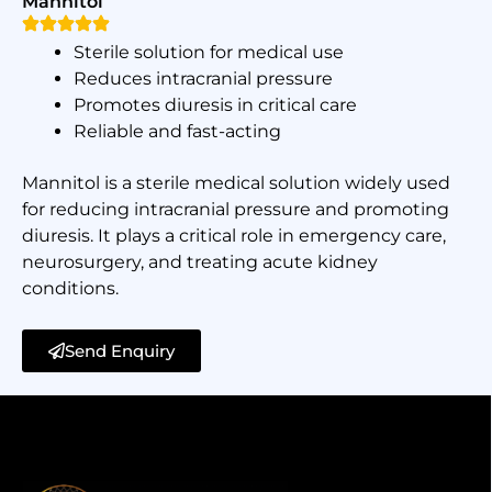
Mannitol
Sterile solution for medical use
Reduces intracranial pressure
Promotes diuresis in critical care
Reliable and fast-acting
Mannitol is a sterile medical solution widely used
for reducing intracranial pressure and promoting
diuresis. It plays a critical role in emergency care,
neurosurgery, and treating acute kidney
conditions.
Send Enquiry