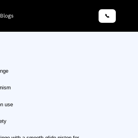
Blogs
📞
inge
anism
on use
ety
inge with a smooth-glide piston for