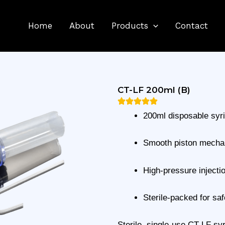
Home
About
Products
Contact
CT-LF 200ml (B)
200ml disposable syr
Smooth piston mech
High-pressure injecti
Sterile-packed for saf
Sterile, single-use CT-LF syr