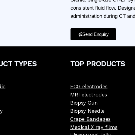
consistent fluid flow. Designe
administration during CT an
Send Enquiry
UCT
TYPE
S
TOP PRODUCTS
ic
ECG electrodes
MRI electrodes
Biopsy Gun
y
Biopsy Needle
Crape Bandages
Medical X ray films