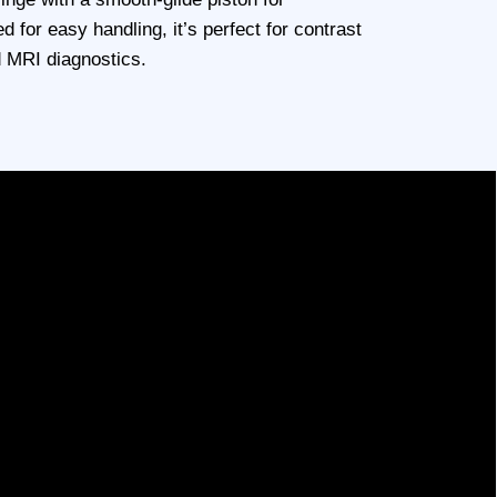
d for easy handling, it’s perfect for contrast
d MRI diagnostics.