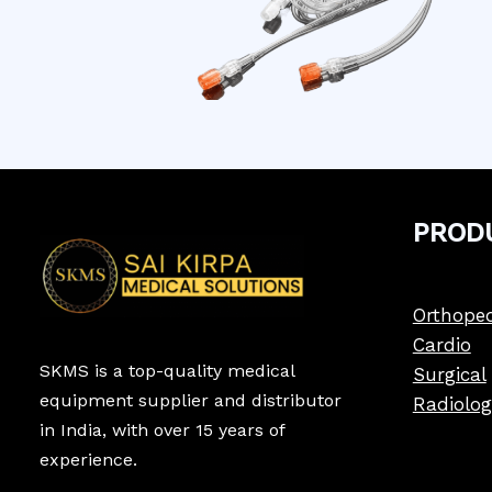
PROD
Orthoped
Cardio
SKMS is a top-quality medical
Surgical
equipment supplier and distributor
Radiolog
in India, with over 15 years of
experience.