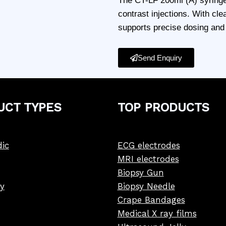
The CT-LF 200ml (A) syringe
contrast injections. With cle
supports precise dosing and i
Send Enquiry
UCT
TYPE
S
TOP PRODUCTS
ic
ECG electrodes
MRI electrodes
Biopsy Gun
y
Biopsy Needle
Crape Bandages
Medical X ray films