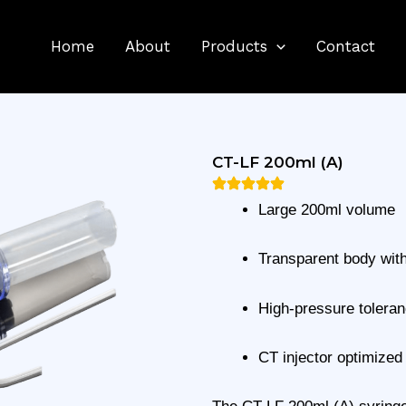
Home
About
Products
Contact
CT-LF 200ml (A)
Large 200ml volume
Transparent body wit
High-pressure tolera
CT injector optimized