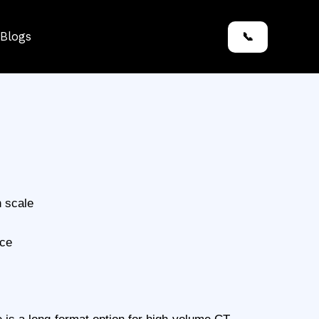
Blogs
📞
h scale
nce