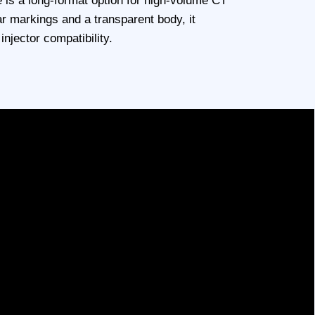
 is a long-format option for high-volume CT
ar markings and a transparent body, it
njector compatibility.