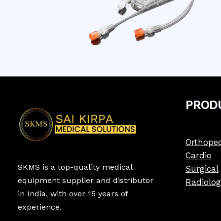
PROD
Orthoped
Cardio
SKMS is a top-quality medical
Surgical
equipment supplier and distributor
Radiolog
in India, with over 15 years of
experience.